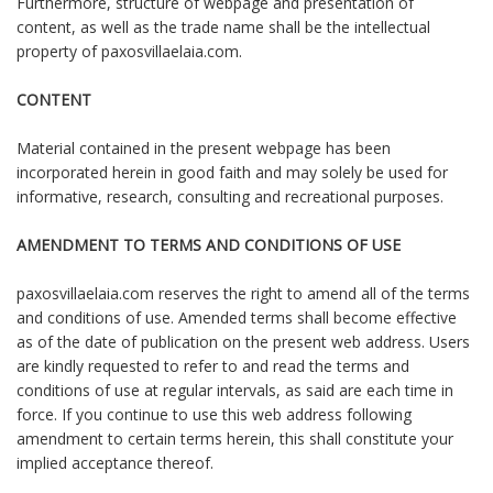
Furthermore, structure of webpage and presentation of
content, as well as the trade name shall be the intellectual
property of paxosvillaelaia.com.
CONTENT
Material contained in the present webpage has been
incorporated herein in good faith and may solely be used for
informative, research, consulting and recreational purposes.
AMENDMENT TO TERMS AND CONDITIONS OF USE
paxosvillaelaia.com reserves the right to amend all of the terms
and conditions of use. Amended terms shall become effective
as of the date of publication on the present web address. Users
are kindly requested to refer to and read the terms and
conditions of use at regular intervals, as said are each time in
force. If you continue to use this web address following
amendment to certain terms herein, this shall constitute your
implied acceptance thereof.