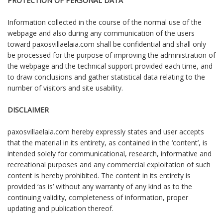
PROTECTION OF PERSONAL DATA
Information collected in the course of the normal use of the
webpage and also during any communication of the users
toward paxosvillaelaia.com shall be confidential and shall only
be processed for the purpose of improving the administration of
the webpage and the technical support provided each time, and
to draw conclusions and gather statistical data relating to the
number of visitors and site usability.
DISCLAIMER
paxosvillaelaia.com hereby expressly states and user accepts
that the material in its entirety, as contained in the ‘content’, is
intended solely for communicational, research, informative and
recreational purposes and any commercial exploitation of such
content is hereby prohibited. The content in its entirety is
provided ‘as is’ without any warranty of any kind as to the
continuing validity, completeness of information, proper
updating and publication thereof.