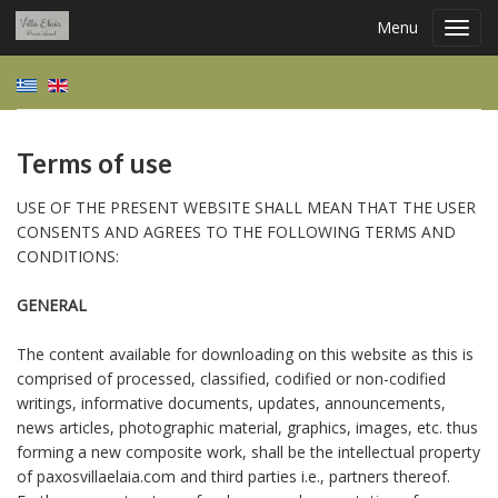
Menu
Toggl
navig
Terms of use
USE OF THE PRESENT WEBSITE SHALL MEAN THAT THE USER
CONSENTS AND AGREES TO THE FOLLOWING TERMS AND
CONDITIONS:
GENERAL
The content available for downloading on this website as this is
comprised of processed, classified, codified or non-codified
writings, informative documents, updates, announcements,
news articles, photographic material, graphics, images, etc. thus
forming a new composite work, shall be the intellectual property
of paxosvillaelaia.com and third parties i.e., partners thereof.