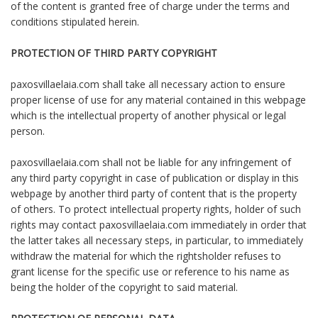
of the content is granted free of charge under the terms and
conditions stipulated herein.
PROTECTION OF THIRD PARTY COPYRIGHT
paxosvillaelaia.com shall take all necessary action to ensure
proper license of use for any material contained in this webpage
which is the intellectual property of another physical or legal
person.
paxosvillaelaia.com shall not be liable for any infringement of
any third party copyright in case of publication or display in this
webpage by another third party of content that is the property
of others. To protect intellectual property rights, holder of such
rights may contact paxosvillaelaia.com immediately in order that
the latter takes all necessary steps, in particular, to immediately
withdraw the material for which the rightsholder refuses to
grant license for the specific use or reference to his name as
being the holder of the copyright to said material.