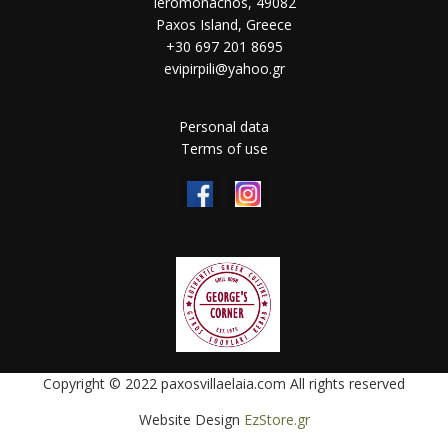
Ieromonachos, 49082
Paxos Island, Greece
+30 697 201 8695
evipirpili@yahoo.gr
Personal data
Terms of use
Copyright © 2022 paxosvillaelaia.com All rights reserved
Website Design
EzStore.gr