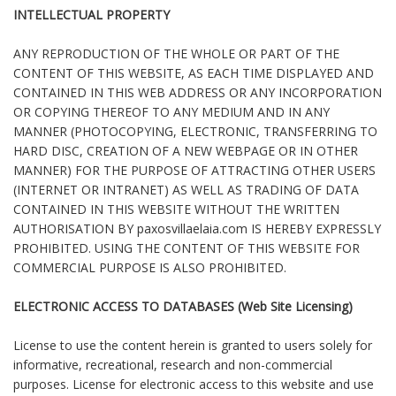
INTELLECTUAL PROPERTY
ANY REPRODUCTION OF THE WHOLE OR PART OF THE
CONTENT OF THIS WEBSITE, AS EACH TIME DISPLAYED AND
CONTAINED IN THIS WEB ADDRESS OR ANY INCORPORATION
OR COPYING THEREOF TO ANY MEDIUM AND IN ANY
MANNER (PHOTOCOPYING, ELECTRONIC, TRANSFERRING TO
HARD DISC, CREATION OF A NEW WEBPAGE OR IN OTHER
MANNER) FOR THE PURPOSE OF ATTRACTING OTHER USERS
(INTERNET OR INTRANET) AS WELL AS TRADING OF DATA
CONTAINED IN THIS WEBSITE WITHOUT THE WRITTEN
AUTHORISATION BY paxosvillaelaia.com IS HEREBY EXPRESSLY
PROHIBITED. USING THE CONTENT OF THIS WEBSITE FOR
COMMERCIAL PURPOSE IS ALSO PROHIBITED.
ELECTRONIC ACCESS TO DATABASES (Web Site Licensing)
License to use the content herein is granted to users solely for
informative, recreational, research and non-commercial
purposes. License for electronic access to this website and use