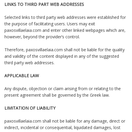
LINKS TO THIRD PART WEB ADDRESSES
Selected links to third party web addresses were established for
the purpose of facilitating users. Users may exit
paxosvillaelaia.com and enter other linked webpages which are,
however, beyond the provider’s control.
Therefore, paxosvillaelaia.com shall not be liable for the quality
and validity of the content displayed in any of the suggested
third party web addresses.
APPLICABLE LAW
Any dispute, objection or claim arising from or relating to the
present agreement shall be governed by the Greek law.
LIMITATION OF LIABILITY
paxosvillaelaia.com shall not be liable for any damage, direct or
indirect, incidental or consequential, liquidated damages, lost