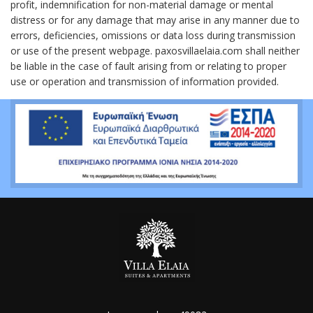
profit, indemnification for non-material damage or mental
distress or for any damage that may arise in any manner due to
errors, deficiencies, omissions or data loss during transmission
or use of the present webpage. paxosvillaelaia.com shall neither
be liable in the case of fault arising from or relating to proper
use or operation and transmission of information provided.