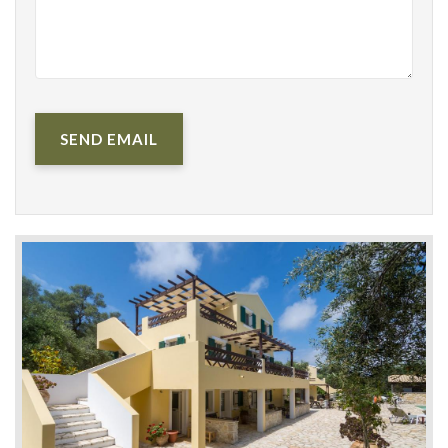
SEND EMAIL