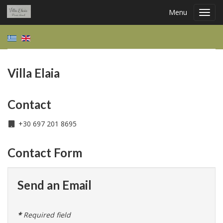
Menu
Toggl
navig
Villa Elaia
Contact
+30 697 201 8695
Contact Form
Send an Email
*
Required field