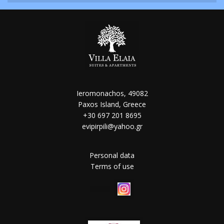
Ieromonachos, 49082
Paxos Island, Greece
+30 697 201 8695
evipirpili@yahoo.gr
Personal data
Terms of use