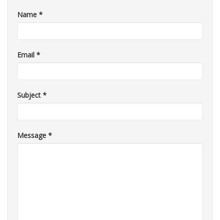
Name
*
Email
*
Subject
*
Message
*